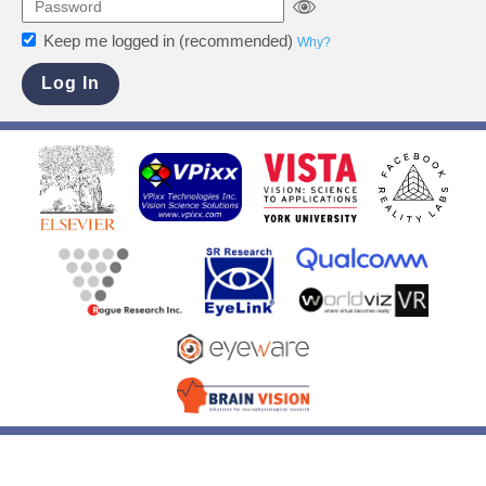
Keep me logged in (recommended)
Why?