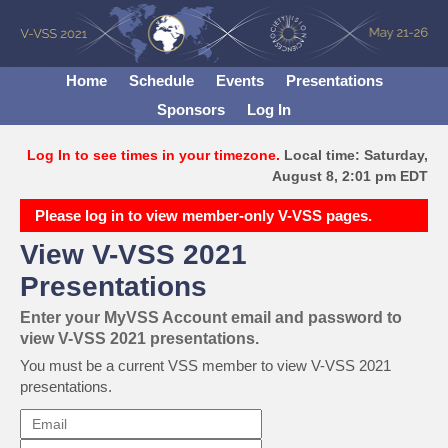
Home
Schedule
Events
Presentations
Sponsors
Log In
Log In to see times in your timezone.
Local time: Saturday,
August 8, 2:01 pm EDT
Please log in to view member-only V-VSS pages.
View V-VSS 2021
Presentations
Enter your MyVSS Account email and password to
view V-VSS 2021 presentations.
You must be a current VSS member to view V-VSS 2021
presentations.