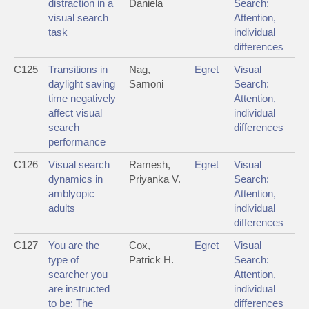
distraction in a
Daniela
Search:
visual search
Attention,
task
individual
differences
C125
Transitions in
Nag,
Egret
Visual
daylight saving
Samoni
Search:
time negatively
Attention,
affect visual
individual
search
differences
performance
C126
Visual search
Ramesh,
Egret
Visual
dynamics in
Priyanka V.
Search:
amblyopic
Attention,
adults
individual
differences
C127
You are the
Cox,
Egret
Visual
type of
Patrick H.
Search:
searcher you
Attention,
are instructed
individual
to be: The
differences