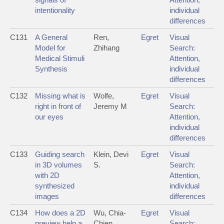
intentionality
individual
differences
C131
A General
Ren,
Egret
Visual
Model for
Zhihang
Search:
Medical Stimuli
Attention,
Synthesis
individual
differences
C132
Missing what is
Wolfe,
Egret
Visual
right in front of
Jeremy M
Search:
our eyes
Attention,
individual
differences
C133
Guiding search
Klein, Devi
Egret
Visual
in 3D volumes
S.
Search:
with 2D
Attention,
synthesized
individual
images
differences
C134
How does a 2D
Wu, Chia-
Egret
Visual
preview help a
Chien
Search: