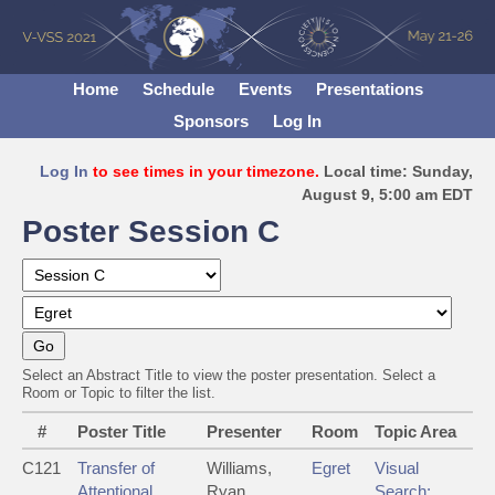
Home
Schedule
Events
Presentations
Sponsors
Log In
Log In
to see times in your timezone.
Local time: Sunday,
August 9, 5:00 am EDT
Poster Session C
Select an Abstract Title to view the poster presentation. Select a
Room or Topic to filter the list.
#
Poster Title
Presenter
Room
Topic Area
C121
Transfer of
Williams,
Egret
Visual
Attentional
Ryan
Search: