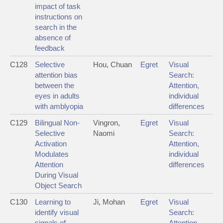
impact of task
instructions on
search in the
absence of
feedback
C128
Selective
Hou, Chuan
Egret
Visual
attention bias
Search:
between the
Attention,
eyes in adults
individual
with amblyopia
differences
C129
Bilingual Non-
Vingron,
Egret
Visual
Selective
Naomi
Search:
Activation
Attention,
Modulates
individual
Attention
differences
During Visual
Object Search
C130
Learning to
Ji, Mohan
Egret
Visual
identify visual
Search:
signals of
Attention,