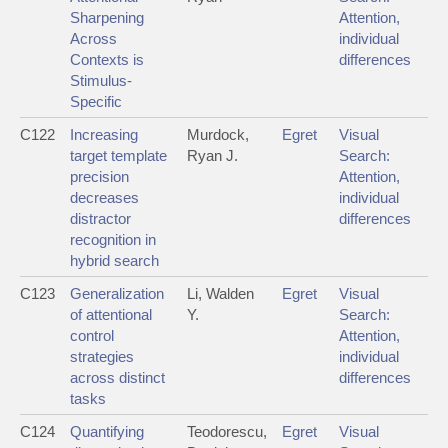
Sharpening
Attention,
Across
individual
Contexts is
differences
Stimulus-
Specific
C122
Increasing
Murdock,
Egret
Visual
target template
Ryan J.
Search:
precision
Attention,
decreases
individual
distractor
differences
recognition in
hybrid search
C123
Generalization
Li, Walden
Egret
Visual
of attentional
Y.
Search:
control
Attention,
strategies
individual
across distinct
differences
tasks
C124
Quantifying
Teodorescu,
Egret
Visual