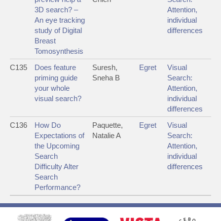
3D search? –
Attention,
An eye tracking
individual
study of Digital
differences
Breast
Tomosynthesis
C135
Does feature
Suresh,
Egret
Visual
priming guide
Sneha B
Search:
your whole
Attention,
visual search?
individual
differences
C136
How Do
Paquette,
Egret
Visual
Expectations of
Natalie A
Search:
the Upcoming
Attention,
Search
individual
Difficulty Alter
differences
Search
Performance?