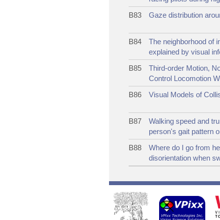
B83
Gaze distribution aroun
B84
The neighborhood of i
explained by visual in
B85
Third-order Motion, No
Control Locomotion W
B86
Visual Models of Coll
B87
Walking speed and tru
person's gait pattern 
B88
Where do I go from her
disorientation when s