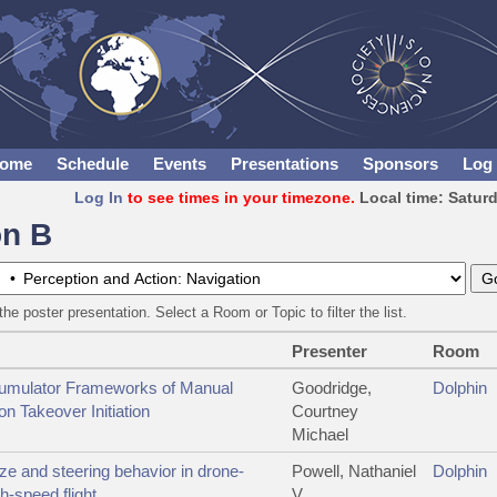
ome
Schedule
Events
Presentations
Sponsors
Log 
Log In
to see times in your timezone.
Local time: Satur
on B
the poster presentation. Select a Room or Topic to filter the list.
Presenter
Room
umulator Frameworks of Manual
Goodridge,
Dolphin
n Takeover Initiation
Courtney
Michael
ze and steering behavior in drone-
Powell, Nathaniel
Dolphin
gh-speed flight
V.