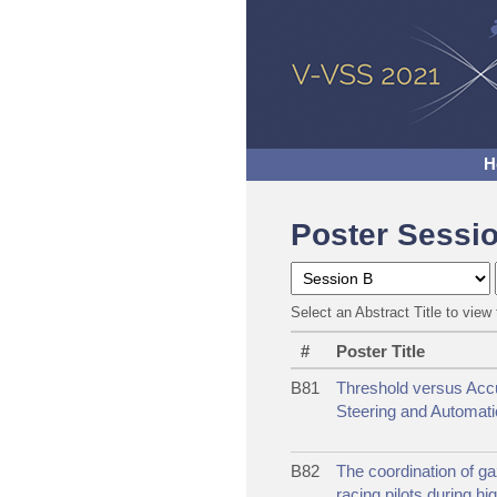
H
Poster Sessi
Select an Abstract Title to view 
#
Poster Title
B81
Threshold versus Acc
Steering and Automatio
B82
The coordination of ga
racing pilots during hi