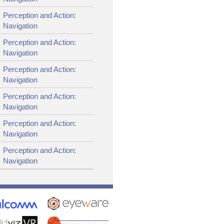
Perception and Action:
Navigation
Perception and Action:
Navigation
Perception and Action:
Navigation
Perception and Action:
Navigation
Perception and Action:
Navigation
Perception and Action:
Navigation