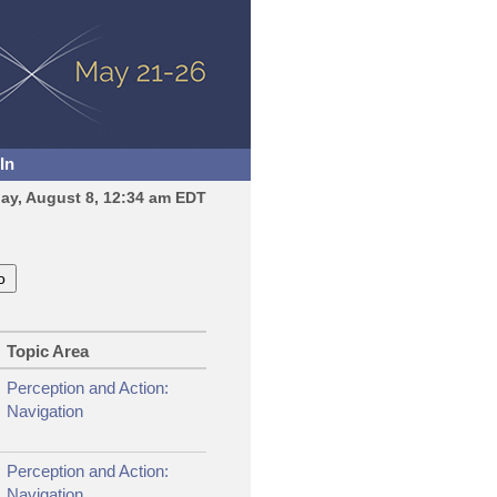
In
day, August 8, 12:34 am EDT
Topic Area
Perception and Action:
Navigation
Perception and Action:
Navigation