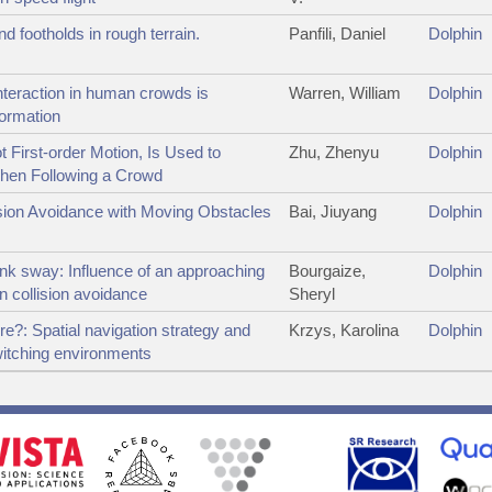
d footholds in rough terrain.
Panfili, Daniel
Dolphin
nteraction in human crowds is
Warren, William
Dolphin
formation
t First-order Motion, Is Used to
Zhu, Zhenyu
Dolphin
hen Following a Crowd
ision Avoidance with Moving Obstacles
Bai, Jiuyang
Dolphin
nk sway: Influence of an approaching
Bourgaize,
Dolphin
on collision avoidance
Sheryl
e?: Spatial navigation strategy and
Krzys, Karolina
Dolphin
witching environments